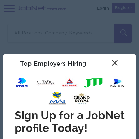
Login
Register
Sorry, no matches found
Filter
Sort
×
Top Employers Hiring
Jobs
Myanmar