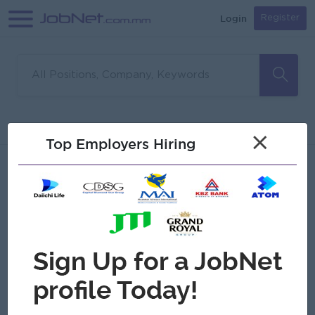
Login
Register
Sorry, no matches found
Filter
Sort
×
Top Employers Hiring
Jobs
Myanmar