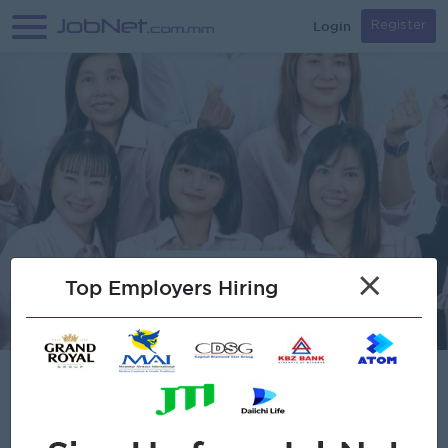
Login
Register
×
Top Employers Hiring
MVC Kaikei & Consulting