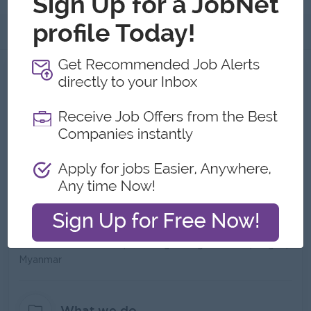
About
About MVC Kaikei & Consulting
Employer Details
Type:
Direct Employer
Industry:
Consulting/Professional Services
No. Employees:
21 to 50
Address
MWEA Tower No.705,Shwedagon Pagoda Road,Yangon,
Myanmar
What we do