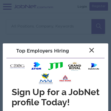
Login
Register
Sorry, no matches found
Filter
Sort
×
Top Employers Hiring
Jobs
Myanmar