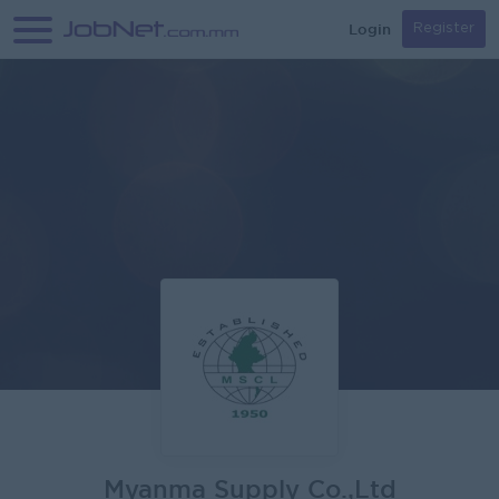
Login
Register
Myanma Supply Co.,Ltd