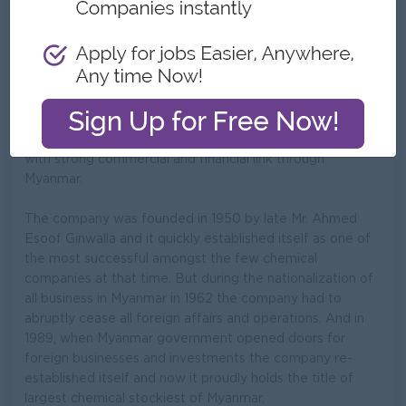
What we do
Myanmar Supply Company is a limited family concern
managed by managing director Mr. Mohamed Ahmed
ginwalla and director Mr. Ilyas Ahmed ginwalla
respectively. They are the citizens of the union of
Myanmar and are owners of extensive landed properties
with strong commercial and financial link through
Myanmar.
The company was founded in 1950 by late Mr. Ahmed
Esoof Ginwalla and it quickly established itself as one of
the most successful amongst the few chemical
companies at that time. But during the nationalization of
all business in Myanmar in 1962 the company had to
abruptly cease all foreign affairs and operations. And in
1989, when Myanmar government opened doors for
foreign businesses and investments the company re-
established itself and now it proudly holds the title of
largest chemical stockiest of Myanmar.