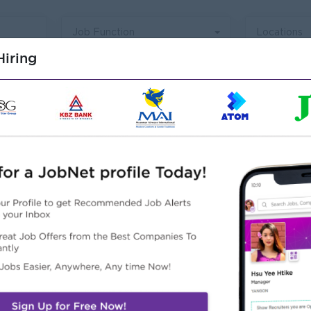
Job Function
Locations
iring
Talent Acquisition And
Branding Staff
Yangon
Login to view Salary
Develop, facilitates, and implement all
F
phases of recruitment process. Manage
s
networking & sourcing channel. (Internal
t
Hired, Universities, Job Advertising, Social
p
View Job
5 day(s) ago
2
l
Media, Online Job Board & Direct
&
Resourcing, Career Event, Outsource)
o
g
Coordinate communication with
s
candidates and schedule interviews.
m
Supervise selection process. (Structured
E