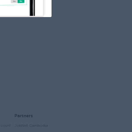
elationships with franchisees by providing
uidance, support, and consistent
ommunication throughout the franchise
ourney. Account Management: Oversee
he entire franchise process from account
pening, negotiations, contract signing,
nd business launch. After-Sales Support:
rovide ongoing support to franchisees,
ddressing any operational issues or
oncerns to ensure their business success
nd satisfaction. Operational Guidance:
ork closely with franchisees to help them
lign with brand standards, including
perations, marketing, and financial
erformance. Market Analysis: Conduct
arket research and analysis to identify
pportunities for franchise growth and
xpansion in different regions. Reporting &
erformance Monitoring: Track and report
n franchise performance, providing
egular updates to manager on franchise
ecruitment and sales targets.
Partners
ccount
JobNet Cambodia