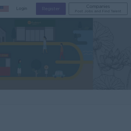
Companies
Login
Register
Post Jobs and Find Talent