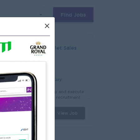
Find Jobs
×
Five Star Outlet Sales
Mandalay
Login to view Salary
ranchise Expansion: Develop and execute
trategies to meet franchise recruitment
argets by identifying and attracting
otential franchise owners. Target Setting
View Job
2 Jun 2026
 Sales: Establish sales and growth
bjectives, working closely with internal
takeholders to drive performance and
aximize franchise sales. Franchise Owner
ngagement: Build and maintain strong