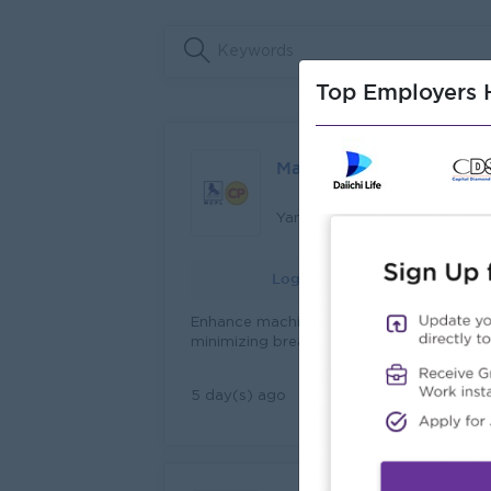
Top Employers H
Maintenance Engineer
Yangon
Login to view Salary
Enhance machine performance by
minimizing breakdowns and maximizing
capacity. Ensure machineries, equipment
and factory facilities are in optimum
View Job
5 day(s) ago
condition. Carry out inspections of the al
facilities to identify and resolve issues.
Prepare preventive maintenance checkin
schedules and allocate work. Perform
preventive maintenance by schedule for