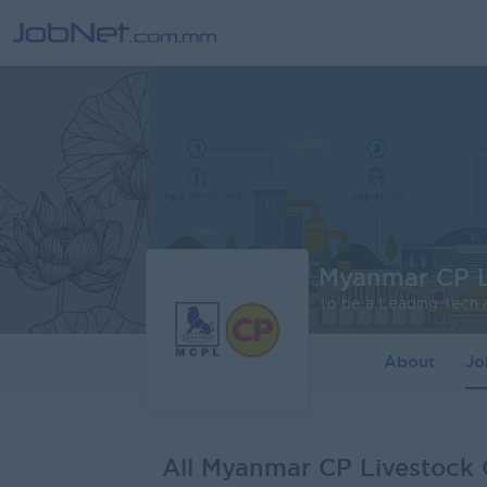
Myanmar CP L
About
J
All Myanmar CP Livestock 