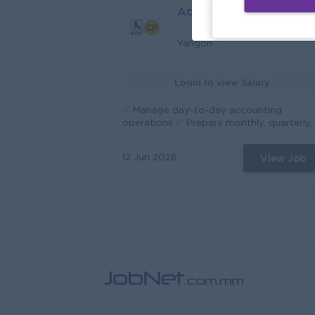
all electric device to avoid from electrica
Accounting & Finance
hazards. All repair system must be of
quality standards and health and safety
regulations Sustain the machine and
Yangon
equipment always work and in good
condition. Monitor equipment inventory
Login to view Salary
and place orders when necessary. Manag
relationships with contractors and servic
providers. Implement to improve Quality
✅ Manage day-to-day accounting
Objectives, SHE and follow 5'S program.
operations ✅ Prepare monthly, quarterly,
Other duties that assigned by
and annual financial reports. ✅ Maintain
management.
accurate and up-to-date financial record
View Job
12 Jun 2026
✅ Ensure compliance with accounting
standards, tax regulations, and company
policies. ✅ Monitor cash flow and assist i
budget planning and forecasting. ✅ Assis
with internal and external audits. ✅ Provi
financial analysis and recommendations 
support management decisions.