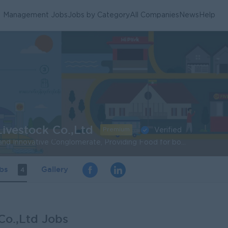
Management Jobs
Jobs by Category
All Companies
News
Help
ivestock Co.,Ltd
Premium
Verified
To be a Leading Tech and Innovative Conglomerate, Providing Food for both Body and Mind, that Creates Shared Value and Brings Health and Well-being for all.
obs
Gallery
4
Co.,Ltd Jobs