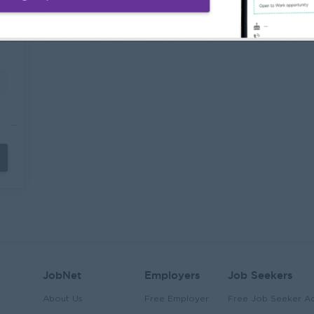
l
Interview, Assessment, Pre-Employment
r
Medical Check-up) Follow up all the
g
required documents and keep record the
c
data for the reports. Performs other
j
duties as assigned.
t
o
e
a
e
P
a
c
a
W
s.
a
o
p
n
m
t
o
de
e
to
P
o
r
r
JobNet
Employers
Job Seekers
About Us
Free Employer
Free Job Seeker A