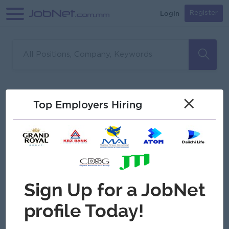
Login
Register
Sorry, no matches found
Filter
Sort
×
Top Employers Hiring
Jobs
Myanmar