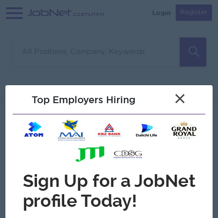
Login
Register
Sorry, no matches found
Filter
Sort
×
Top Employers Hiring
Jobs
Myanmar