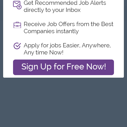
About
Report this Ad