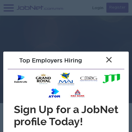
Login
Register
×
Top Employers Hiring
Myanmar VB Company Limited