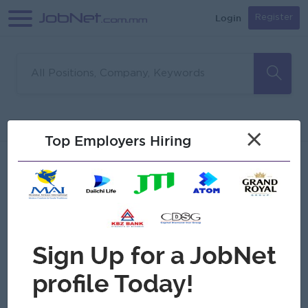
Login
Register
Sorry, no matches found
Filter
Sort
×
Top Employers Hiring
Jobs
Myanmar