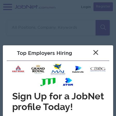
Login
Register
Sorry, no matches found
Filter
Sort
×
Top Employers Hiring
Jobs
Myanmar