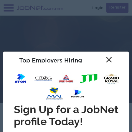
Login
Register
×
Top Employers Hiring
Myo Myat Mon Co.,Ltd