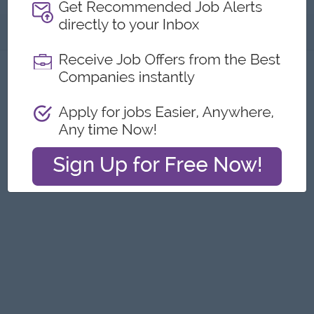
About
Report this Ad