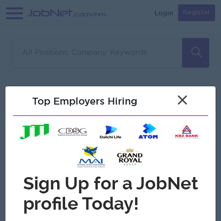
Login
Register
Sorry, no matches found
Filter
Sort
×
Top Employers Hiring
Jobs
Myanmar