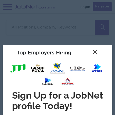
Login
Register
Sorry, no matches found
Filter
Sort
×
Top Employers Hiring
Jobs
Myanmar