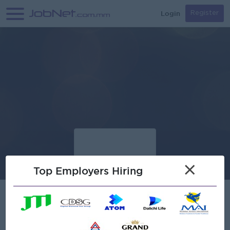
Login
Register
×
Top Employers Hiring
Verified
NITHI Company Limited