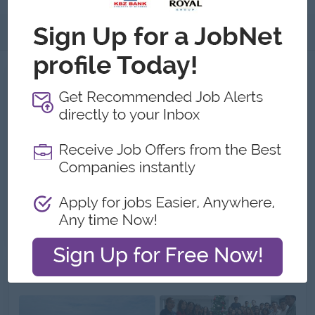
About
Jobs
2
Recent job openings
Merchandiser Cum Purchaser
NITHI Company Limited
Yangon
Procurement, Supply Chain
Chief Engineer
NITHI Company Limited
Yangon
Engineering, Technical, HSE
Gallery