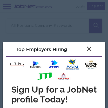
Login
Register
Sorry, no matches found
Filter
Sort
×
Top Employers Hiring
Jobs
Myanmar