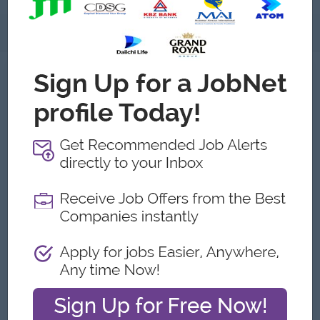
About
About NOVALYFE
Employer Details
Type:
Direct Employer
Industry:
Consulting/Professional Services
No. Employees:
11 to 20
Address
OE-1177, Baho Road, East Zaygone Ward, Near Insein Ka
Nya Na, Insein Township, Yangon,Yangon, Myanmar
What we do