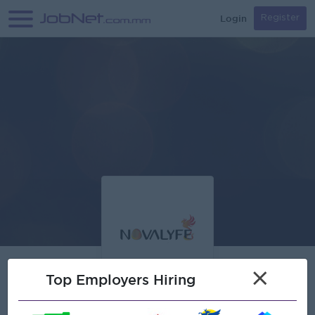
Login
Register
×
Top Employers Hiring
Verified
NOVALYFE