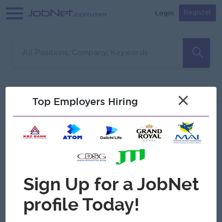
Login
Register
Sorry, no matches found
Filter
Sort
×
Top Employers Hiring
Jobs
Myanmar