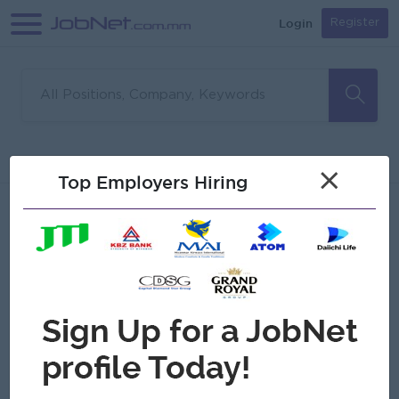
Login
Register
Sorry, no matches found
Filter
Sort
×
Top Employers Hiring
Jobs
Myanmar