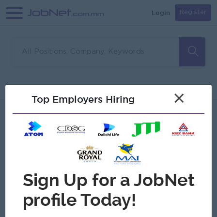
Login
Register
Sorry, no matches found
Filter
Sort
×
Top Employers Hiring
Jobs
Myanmar