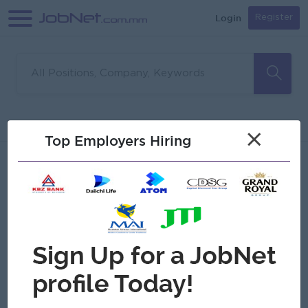
Login
Register
Sorry, no matches found
Filter
Sort
×
Top Employers Hiring
Jobs
Myanmar