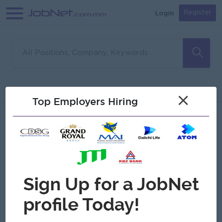
Login
Register
Sorry, no matches found
Filter
Sort
×
Top Employers Hiring
Jobs
Myanmar