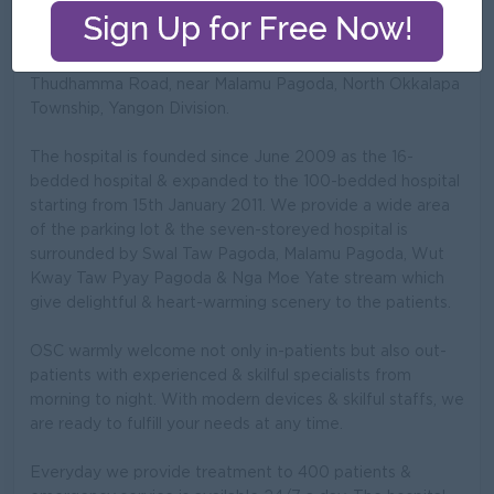
OSC (Okkala Specialist Centre) is a private hospital
treating for all specialities which is located at No. 137/ D
Thudhamma Road, near Malamu Pagoda, North Okkalapa
Township, Yangon Division.
The hospital is founded since June 2009 as the 16-
bedded hospital & expanded to the 100-bedded hospital
starting from 15th January 2011. We provide a wide area
of the parking lot & the seven-storeyed hospital is
surrounded by Swal Taw Pagoda, Malamu Pagoda, Wut
Kway Taw Pyay Pagoda & Nga Moe Yate stream which
give delightful & heart-warming scenery to the patients.
OSC warmly welcome not only in-patients but also out-
patients with experienced & skilful specialists from
morning to night. With modern devices & skilful staffs, we
are ready to fulfill your needs at any time.
Everyday we provide treatment to 400 patients &