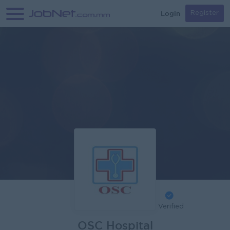
Login
Register
Verified
OSC Hospital