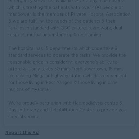
emergency service is available 24/7 a day. The hospital
which is treating the patients with over 400 people of
manpower, is the member of Private Hospital Association
& we are fulfilling the needs of the patients & their
families in standard with OSC culture: team work, dual
respect, mutual understanding & no blaming.
The hospital has 15 departments which undertake 9
standard services to operate the tasks. We provide the
reasonable price in considering everyone’s ability to
afford & it only takes 30 mins from downtown, 15 mins
from Aung Mingalar highway station which is convenient
for those living in East Yangon & those living in other
regions of Myanmar.
We’re proudly partnering with Haemodialysis centre &
Physiotherapy and Rehabilitation Centre to provide you
special service.
Report this Ad