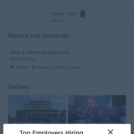
About
Jobs
1
Recent job openings
Sales & Marketing Executive
OSC Hospital
Yangon
Marketing, Media, Creative
Gallery
×
Top Employers Hiring