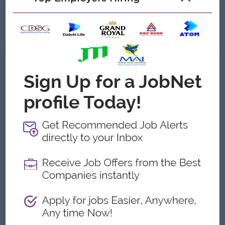
About OSC Hospital
Employer Details
Type:
Direct Employer
Industry:
Hospitality/Hotels
No. Employees:
201 to 500
Address
North Okkalapa,Yangon, Myanmar
What we do