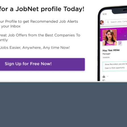
JobNet
Employers
Job Seekers
About Us
Free Employer
Free Job Seeker A
News
Advertise with Us
Upload CV
Careers@JobNet
Browse Jobs
Companies Directo