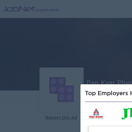
Pan Kyar Phyu
Top Employers H
About
Report this Ad