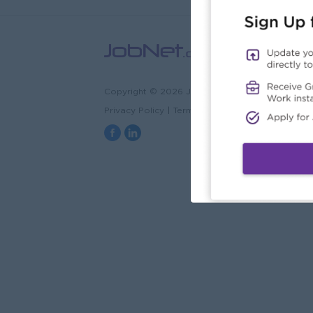
Copyright © 2026 JobNet.com.mm
Privacy Policy
|
Terms & Conditions