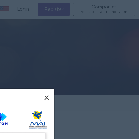
Companies
Login
Register
Post Jobs and Find Talent
×