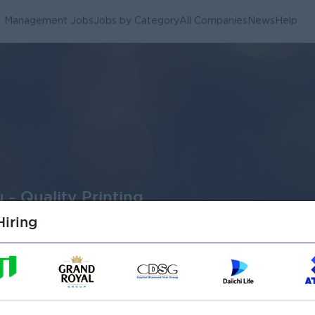
Management Jobs
Jobs by Category
All Companies
News
Help
 - Quality Printing
iring