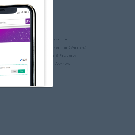
Partners
ccount
JobNet Cambodia
Best Companies in Myanmar
Best Companies in Myanmar (Winners)
ry
Myanmar Real Estate & Property
Alote for Blue Collar Workers