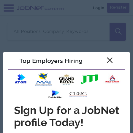
Login
Register
Sorry, no matches found
Filter
Sort
×
Top Employers Hiring
Jobs
Myanmar