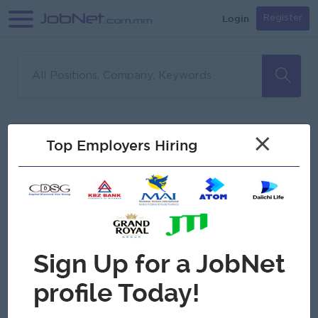
Login
Register
Sorry, no matches found
Filter
Sort
×
Top Employers Hiring
Jobs
Myanmar