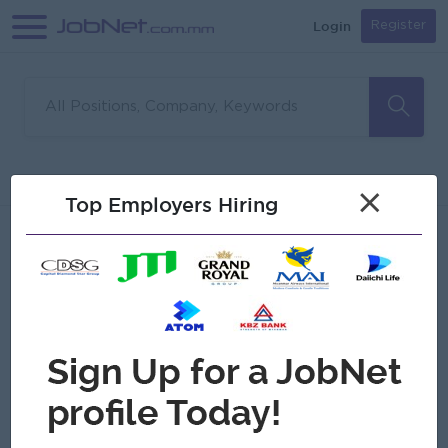
Login
Register
Sorry, no matches found
Filter
Sort
×
Top Employers Hiring
Jobs
Myanmar