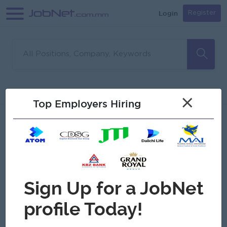
Login
Register
Sorry, no matches found
Filter
Sort
×
Top Employers Hiring
Jobs
Myanmar