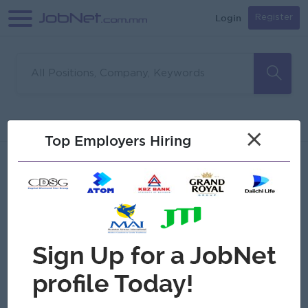
Login
Register
Sorry, no matches found
Filter
Sort
×
Top Employers Hiring
Jobs
Myanmar