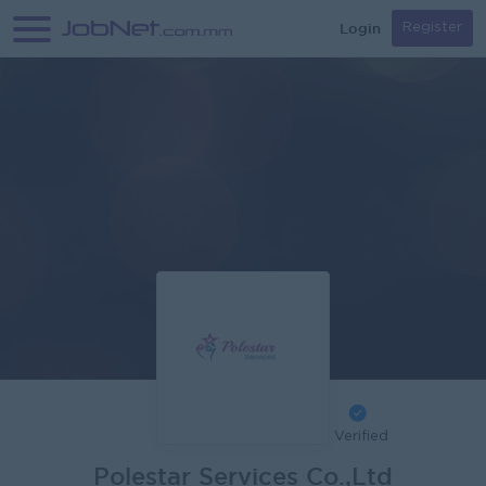
Login
Register
Verified
Polestar Services Co.,Ltd