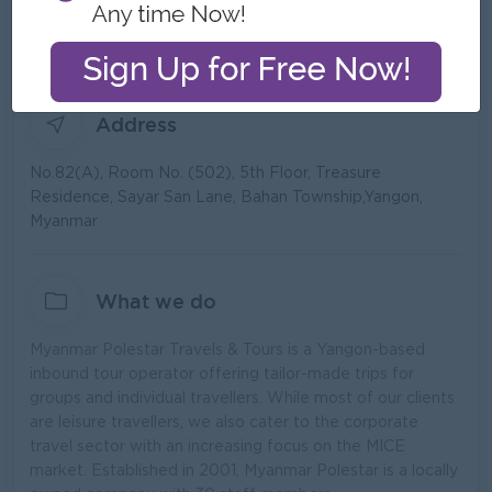
Type:
Direct Employer
Industry:
Recruitment/Employment Agency
No. Employees:
21 to 50
Address
No.82(A), Room No. (502), 5th Floor, Treasure
Residence, Sayar San Lane, Bahan Township,Yangon,
Myanmar
What we do
Myanmar Polestar Travels & Tours is a Yangon-based
inbound tour operator offering tailor-made trips for
groups and individual travellers. While most of our clients
are leisure travellers, we also cater to the corporate
travel sector with an increasing focus on the MICE
market. Established in 2001, Myanmar Polestar is a locally