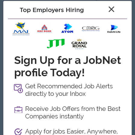
×
Top Employers Hiring
About
Jobs
1
Recent job openings
Japanese Teacher
Polestar Services Co.,Ltd
Yangon
Education, Teaching, Childcare
Gallery
About Polestar Services Co.,Ltd
Employer Details