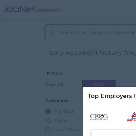
Sorry, we couldn't find anything
Filters
Clear All
Apply
Top Employers H
Freshness
Any Days
Today
Last 7 Days