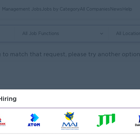
Management Jobs
Jobs by Category
All Companies
News
Help
All Job Functions
All Locatio
 to match that request, please try another option.
iring