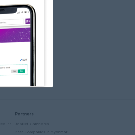
Partners
ccount
JobNet Cambodia
Best Companies in Myanmar