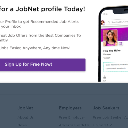
JobNet
Employers
Job Seekers
About Us
Free Employer
Free Job Seeker A
News
Advertise with Us
Upload CV