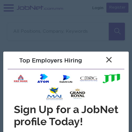
Login
Register
Sorry, no matches found
Filter
Sort
×
Top Employers Hiring
Jobs
Myanmar