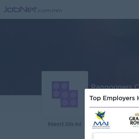
Rangooners 
Top Employers H
About
Report this Ad