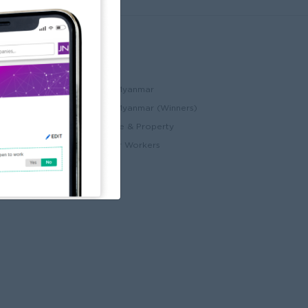
Partners
ccount
JobNet Cambodia
Best Companies in Myanmar
Best Companies in Myanmar (Winners)
ry
Myanmar Real Estate & Property
Alote for Blue Collar Workers