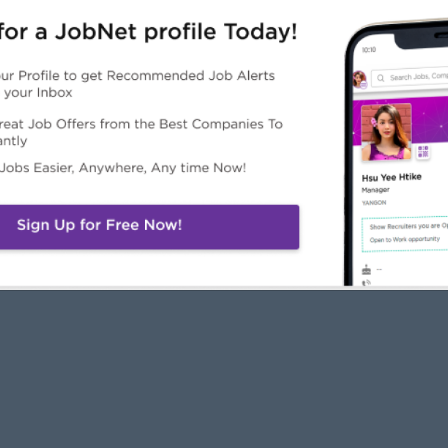
JobNet
Employers
Job Seekers
About Us
Free Employer
Free Job Seeker A
News
Advertise with Us
Upload CV
Careers@JobNet
Browse Jobs
Companies Directo