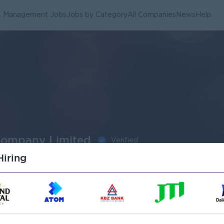
Management Jobs
Jobs by Category
All Companies
News
Help
Company Limited
Verified
iring
Submit General Applications