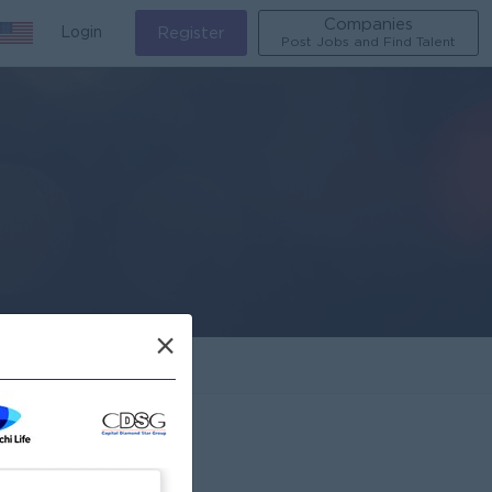
Companies
Login
Register
Post Jobs and Find Talent
×