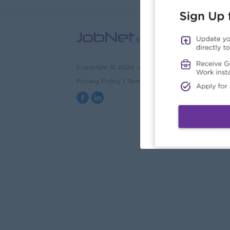
Copyright © 2026 JobNet.com.mm
Privacy Policy
|
Terms & Conditions