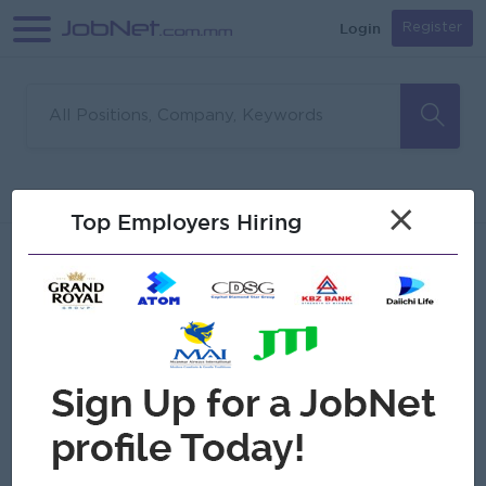
Login
Register
Sorry, no matches found
Filter
Sort
×
Top Employers Hiring
Jobs
Myanmar