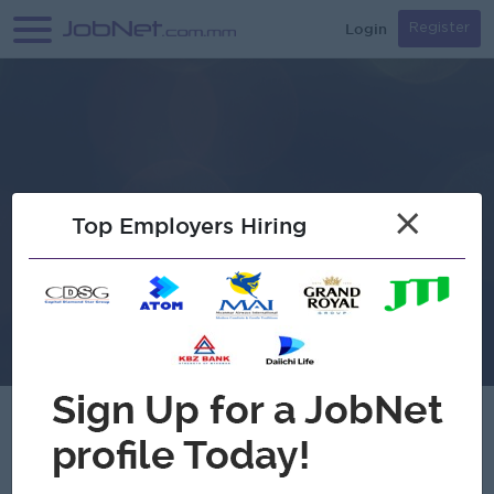
Login
Register
×
Top Employers Hiring
Ren Japanese Restaurant