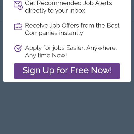
About
Report this Ad