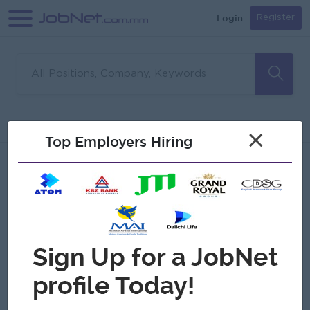
Login
Register
Sorry, no matches found
Filter
Sort
×
Top Employers Hiring
Jobs
Myanmar