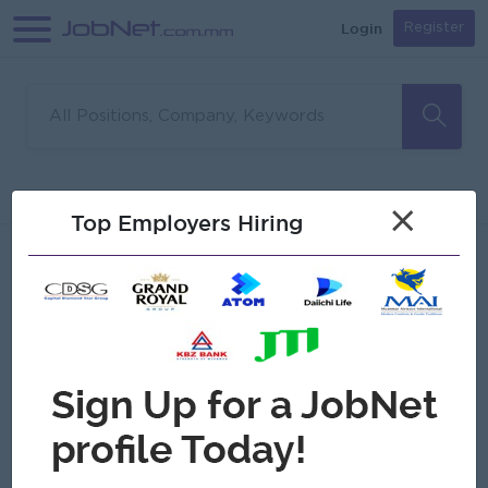
Login
Register
Sorry, no matches found
Filter
Sort
×
Top Employers Hiring
Jobs
Myanmar