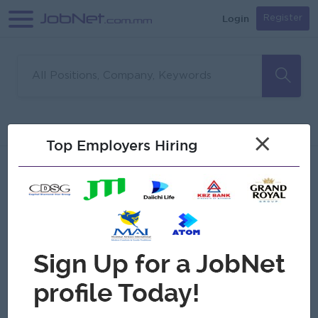
Login
Register
Sorry, no matches found
Filter
Sort
×
Top Employers Hiring
Jobs
Myanmar