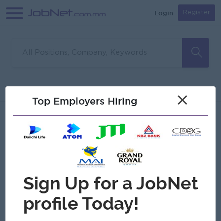
Login
Register
Sorry, no matches found
Filter
Sort
×
Top Employers Hiring
Jobs
Myanmar