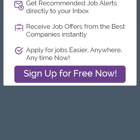
About
Report this Ad