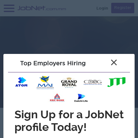
Login
Register
×
Top Employers Hiring
Samsonic Electronic