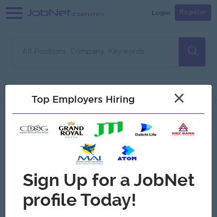
Login
Register
Sorry, no matches found
Filter
Sort
×
Top Employers Hiring
Jobs
Myanmar