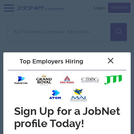
Login
Register
Sorry, no matches found
Filter
Sort
×
Top Employers Hiring
Jobs
Myanmar