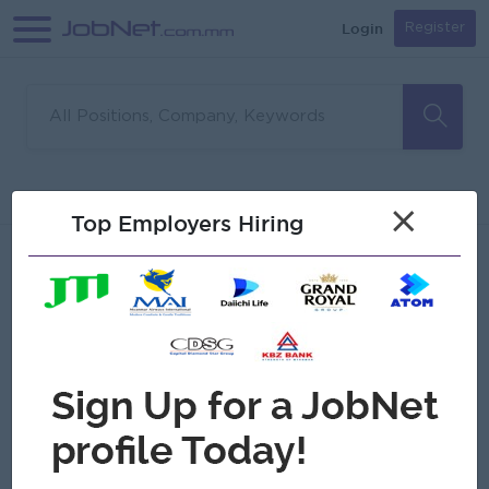
Login
Register
Sorry, no matches found
Filter
Sort
×
Top Employers Hiring
Jobs
Myanmar