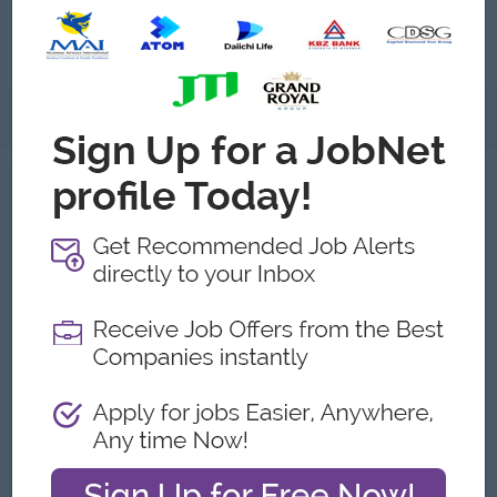
Submit General Applications
About
About Satius Media Co.,Ltd
Employer Details
Type:
Direct Employer
Industry:
Media/Publishing
No. Employees:
51 to 100
Address
9floor, Kantharyar Office Tower,
Mingalartaungnyunt,Yangon, Myanmar