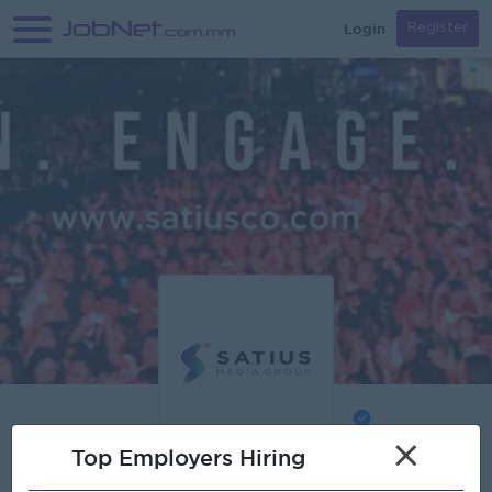
Login
Register
Verified
×
Top Employers Hiring
Satius Media Co.,Ltd