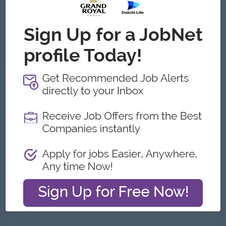
Submit General Applications
About
About Schenker Myanmar Co.,
Limited
Employer Details
Type:
Direct Employer
Industry:
Logistics/Transport,
Logistics/Transport
No. Employees:
101 to 200
Address