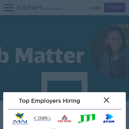
Login
Register
×
Top Employers Hiring
Verified
Schenker Myanmar Co., Limited