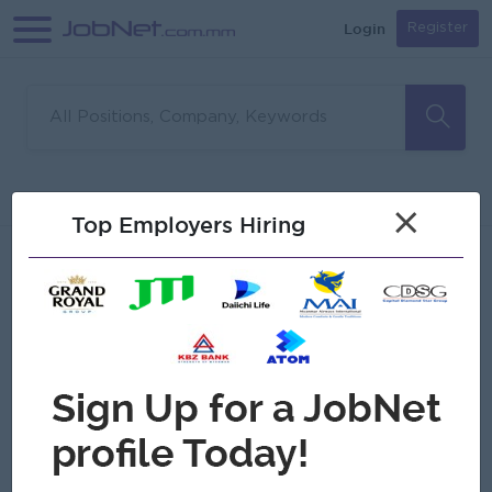
Login
Register
Sorry, no matches found
Filter
Sort
×
Top Employers Hiring
Jobs
Myanmar