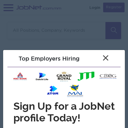
Login
Register
Sorry, no matches found
Filter
Sort
×
Top Employers Hiring
Jobs
Myanmar