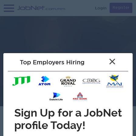
Login
Register
×
Top Employers Hiring
Verified
Shichida Myanmar