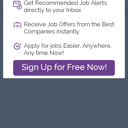
About
Report this Ad