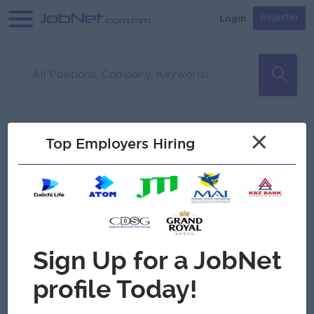
Login
Register
Sorry, no matches found
Filter
Sort
×
Top Employers Hiring
Jobs
Myanmar