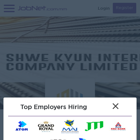
Login
Register
×
Top Employers Hiring
Verified
Shwe Kyun International Co.,Ltd