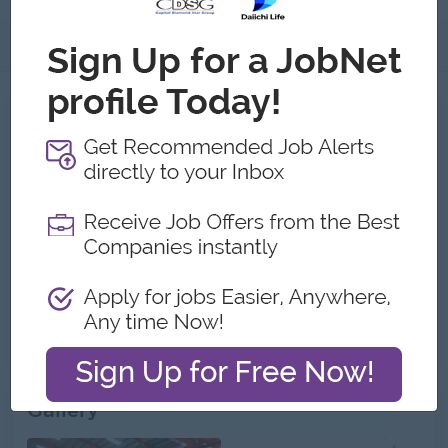
About
Jobs
2
Recent job openings
Junior Inventory Accountant (South Dagon
Township)
Shwe Kyun International Co.,Ltd
Yangon
Finance, Accounting, Audit
Junior Accountant (Female)
Shwe Kyun International Co.,Ltd
Yangon
Finance, Accounting, Audit
Gallery